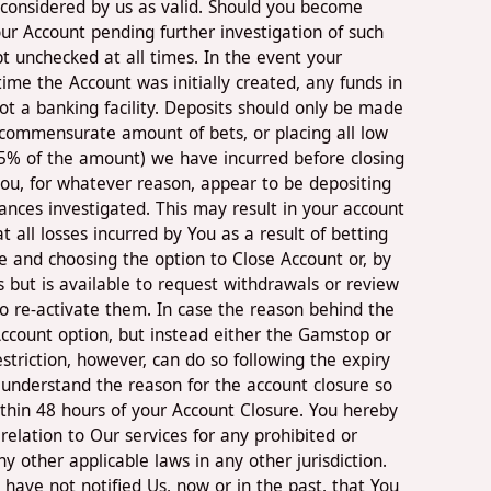
 considered by us as valid. Should you become
ur Account pending further investigation of such
 unchecked at all times. In the event your
ime the Account was initially created, any funds in
ot a banking facility. Deposits should only be made
 commensurate amount of bets, or placing all low
(15% of the amount) we have incurred before closing
 you, for whatever reason, appear to be depositing
nces investigated. This may result in your account
all losses incurred by You as a result of betting
ge and choosing the option to Close Account or, by
s but is available to request withdrawals or review
to re-activate them. In case the reason behind the
Account option, but instead either the Gamstop or
striction, however, can do so following the expiry
o understand the reason for the account closure so
ithin 48 hours of your Account Closure. You hereby
relation to Our services for any prohibited or
ny other applicable laws in any other jurisdiction.
ave not notified Us, now or in the past, that You