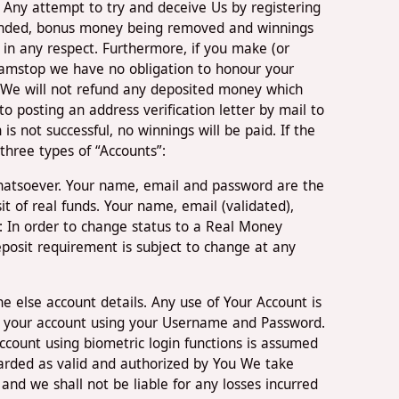
. Any attempt to try and deceive Us by registering
spended, bonus money being removed and winnings
 in any respect. Furthermore, if you make (or
 Gamstop we have no obligation to honour your
 We will not refund any deposited money which
o posting an address verification letter by mail to
is not successful, no winnings will be paid. If the
three types of “Accounts”:
whatsoever. Your name, email and password are the
t of real funds. Your name, email (validated),
: In order to change status to a Real Money
posit requirement is subject to change at any
e else account details. Any use of Your Account is
n to your account using your Username and Password.
ccount using biometric login functions is assumed
arded as valid and authorized by You We take
and we shall not be liable for any losses incurred