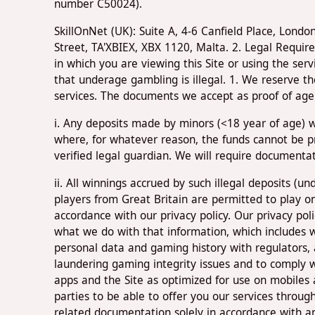
number C50024).
SkillOnNet (UK): Suite A, 4-6 Canfield Place, Lon
Street, TA'XBIEX, XBX 1120, Malta. 2. Legal Requir
in which you are viewing this Site or using the ser
that underage gambling is illegal. 1. We reserve t
services. The documents we accept as proof of age a
i. Any deposits made by minors (<18 year of age) wi
where, for whatever reason, the funds cannot be p
verified legal guardian. We will require documenta
ii. All winnings accrued by such illegal deposits (
players from Great Britain are permitted to play 
accordance with our privacy policy. Our privacy pol
what we do with that information, which includes 
personal data and gaming history with regulators, 
laundering gaming integrity issues and to comply wi
apps and the Site as optimized for use on mobiles a
parties to be able to offer you our services throug
related documentation solely in accordance with and