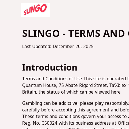
SLINGO - TERMS AND
Last Updated: December 20, 2025
Introduction
Terms and Conditions of Use This site is operated 
Quantum House, 75 Abate Rigord Street, Ta’Xbiex
Britain, the status of which can be viewed here
Gambling can be addictive, please play responsibl
carefully before accepting this agreement and befo
These terms and conditions govern your access to an
Reg. No. C50024 with its business address at Off