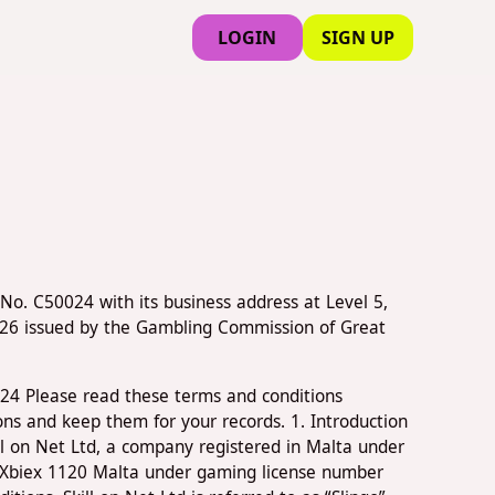
LOGIN
SIGN UP
No. C50024 with its business address at Level 5,
326 issued by the Gambling Commission of Great
024 Please read these terms and conditions
ons and keep them for your records. 1. Introduction
ill on Net Ltd, a company registered in Malta under
' Xbiex 1120 Malta under gaming license number