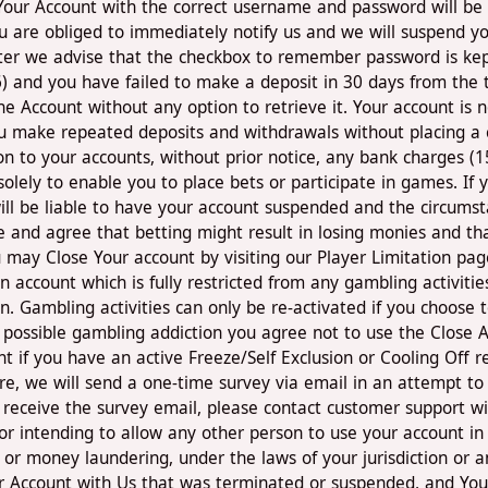
 Your Account with the correct username and password will be
 are obliged to immediately notify us and we will suspend yo
ter we advise that the checkbox to remember password is kept
6) and you have failed to make a deposit in 30 days from the t
e Account without any option to retrieve it. Your account is n
You make repeated deposits and withdrawals without placing a
s on to your accounts, without prior notice, any bank charges 
 solely to enable you to place bets or participate in games. If
ll be liable to have your account suspended and the circumsta
nd agree that betting might result in losing monies and that 
You may Close Your account by visiting our Player Limitation pa
 account which is fully restricted from any gambling activitie
. Gambling activities can only be re-activated if you choose 
t possible gambling addiction you agree not to use the Close 
t if you have an active Freeze/Self Exclusion or Cooling Off re
sure, we will send a one-time survey via email in an attempt t
 receive the survey email, please contact customer support w
or intending to allow any other person to use your account in 
ud or money laundering, under the laws of your jurisdiction or a
r Account with Us that was terminated or suspended, and You h