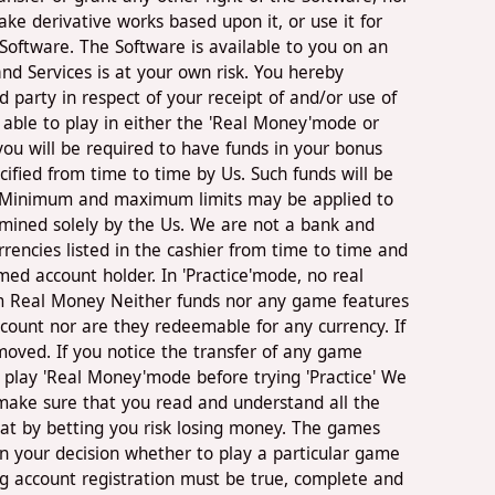
ke derivative works based upon it, or use it for
Software. The Software is available to you on an
nd Services is at your own risk. You hereby
 party in respect of your receipt of and/or use of
 able to play in either the 'Real Money'mode or
ou will be required to have funds in your bonus
ified from time to time by Us. Such funds will be
r. Minimum and maximum limits may be applied to
rmined solely by the Us. We are not a bank and
encies listed in the cashier from time to time and
ed account holder. In 'Practice'mode, no real
om Real Money Neither funds nor any game features
count nor are they redeemable for any currency. If
moved. If you notice the transfer of any game
o play 'Real Money'mode before trying 'Practice' We
o make sure that you read and understand all the
at by betting you risk losing money. The games
in your decision whether to play a particular game
g account registration must be true, complete and