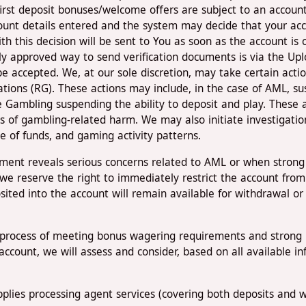
first deposit bonuses/welcome offers are subject to an account 
unt details entered and the system may decide that your accou
th this decision will be sent to You as soon as the account is 
 approved way to send verification documents is via the Up
e accepted. We, at our sole discretion, may take certain act
ons (RG). These actions may include, in the case of AML, susp
 Gambling suspending the ability to deposit and play. These
s of gambling-related harm. We may also initiate investigatio
rce of funds, and gaming activity patterns.
sment reveals serious concerns related to AML or when strong
we reserve the right to immediately restrict the account from
sited into the account will remain available for withdrawal o
he process of meeting bonus wagering requirements and strong 
e account, we will assess and consider, based on all available 
plies processing agent services (covering both deposits and wi