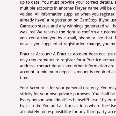
up to date. You must provide your correct details, 
multiple accounts in another Player name will be 
voided. All information supplied when you register
already have) a registration on GamStop, if you us
Gamstop status and any winnings generated will b
was lost We reserve the right to confirm a customer
you, contacting you by e¬mail, phone or live chat. If
details you supplied at registration change, you m
Practice Account: A Practice account does not use
only requirements to register for a Practice accoun
address, contact details and other information are
account, a minimum deposit amount is required as 
time.
Your Account is for your personal use only. You ma
strictly for your own private purposes. You shall b
Every person who identifies himself/herself by ent
by Us to be You and all transactions where the Us
absolutely no responsibility for any third party ac