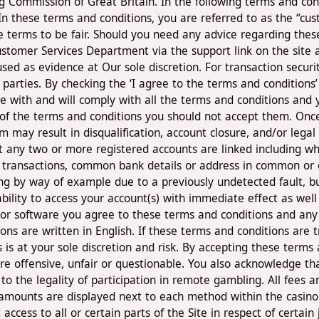
ommission of Great Britain. In the following terms and conditi
n these terms and conditions, you are referred to as the “cus
terms to be fair. Should you need any advice regarding these 
stomer Services Department via the support link on the site an
sed as evidence at Our sole discretion. For transaction securi
rd parties. By checking the ‘I agree to the terms and condition
 with and will comply with all the terms and conditions and 
of the terms and conditions you should not accept them. Onc
m may result in disqualification, account closure, and/or lega
any two or more registered accounts are linked including wh
 of transactions, common bank details or address in common or 
ing by way of example due to a previously undetected fault, b
ability to access your account(s) with immediate effect as wel
d/or software you agree to these terms and conditions and any 
ns are written in English. If these terms and conditions are 
es is at your sole discretion and risk. By accepting these term
re offensive, unfair or questionable. You also acknowledge th
 to the legality of participation in remote gambling. All fees
amounts are displayed next to each method within the casino
 access to all or certain parts of the Site in respect of certai