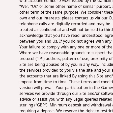
with account number 39326 issued by the Gambling C
“We", “Us” or some other name of similar purport. I
other term of the same purpose. We consider these 
own and our interests, please contact us via our Cu
telephone calls are digitally recorded and may be u
treated as confidential and will not be sold to thi
acknowledge that you have read, understood, agree
between you and Us. If you do not agree with any 
Your failure to comply with any one or more of the
Where we have reasonable grounds to suspect that 
protocol (“IP”) address, pattern of use, proximity
Site are being abused of by you in any way, includ
the services provided to you via the site and your 
the accounts that are linked By using this Site an
impose from time to time. These terms and conditio
version will prevail. Your participation in the Gam
services we provide through our Site and/or softwa
advice or assist you with any Legal queries related
sterling (“GBP”). Minimum deposit and withdrawal 
requiring a deposit. We reserve the right to restrict