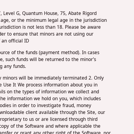
97, Level G, Quantum House, 75, Abate Rigord
age, or the minimum legal age in the jurisdiction
urisdiction is not less than 18. Please be aware
der to ensure that minors are not using our
an official ID
source of the funds (payment method). In cases
 such funds will be returned to the minor’s
g any funds.
 by minors will be immediately terminated 2. Only
e Use It We process information about you in
ils on the types of information we collect and
the information we hold on you, which includes
odies in order to investigate fraud, money
wnloadable client available through the Site, our
roprietary to us or are licensed through third
e copy of the Software and where applicable the
ansfer or grant any other right of the Software, nor