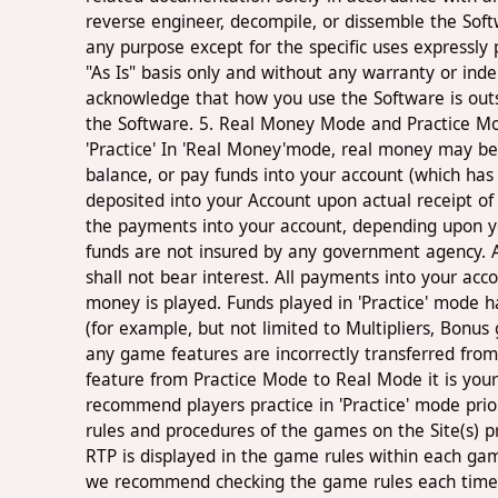
reverse engineer, decompile, or dissemble the Soft
any purpose except for the specific uses expressly
"As Is" basis only and without any warranty or ind
acknowledge that how you use the Software is outsid
the Software. 5. Real Money Mode and Practice Mode
'Practice' In 'Real Money'mode, real money may be
balance, or pay funds into your account (which has
deposited into your Account upon actual receipt 
the payments into your account, depending upon yo
funds are not insured by any government agency. A
shall not bear interest. All payments into your ac
money is played. Funds played in 'Practice' mode
(for example, but not limited to Multipliers, Bonu
any game features are incorrectly transferred fro
feature from Practice Mode to Real Mode it is your 
recommend players practice in 'Practice' mode prior
rules and procedures of the games on the Site(s) 
RTP is displayed in the game rules within each gam
we recommend checking the game rules each time y