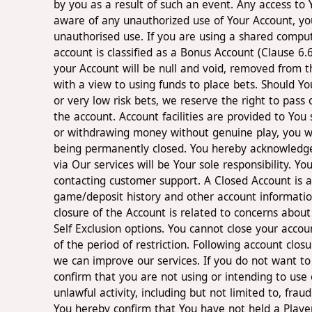
by you as a result of such an event. Any access to
aware of any unauthorized use of Your Account, you
unauthorised use. If you are using a shared compu
account is classified as a Bonus Account (Clause 6.
your Account will be null and void, removed from th
with a view to using funds to place bets. Should 
or very low risk bets, we reserve the right to pas
the account. Account facilities are provided to You
or withdrawing money without genuine play, you wi
being permanently closed. You hereby acknowledge a
via Our services will be Your sole responsibility. 
contacting customer support. A Closed Account is an
game/deposit history and other account information
closure of the Account is related to concerns abou
Self Exclusion options. You cannot close your accoun
of the period of restriction. Following account clo
we can improve our services. If you do not want to
confirm that you are not using or intending to use 
unlawful activity, including but not limited to, fra
You hereby confirm that You have not held a Playe