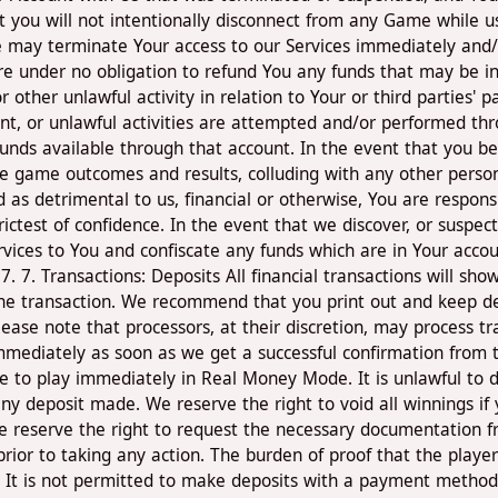
 you will not intentionally disconnect from any Game while us
 We may terminate Your access to our Services immediately and/
e under no obligation to refund You any funds that may be in
or other unlawful activity in relation to Your or third parties' 
lent, or unlawful activities are attempted and/or performed thr
funds available through that account. In the event that you b
 game outcomes and results, colluding with any other person in
as detrimental to us, financial or otherwise, You are responsi
rictest of confidence. In the event that we discover, or suspe
vices to You and confiscate any funds which are in Your accou
. 7. Transactions: Deposits All financial transactions will s
the transaction. We recommend that you print out and keep deta
Please note that processors, at their discretion, may process t
ve immediately as soon as we get a successful confirmation fro
able to play immediately in Real Money Mode. It is unlawful t
y any deposit made. We reserve the right to void all winnings
reserve the right to request the necessary documentation fr
 prior to taking any action. The burden of proof that the play
es. It is not permitted to make deposits with a payment method