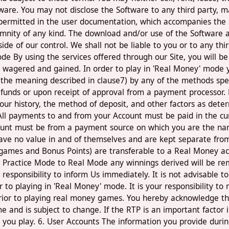
ware. You may not disclose the Software to any third party, ma
 permitted in the user documentation, which accompanies the 
emnity of any kind. The download and/or use of the Software a
e of our control. We shall not be liable to you or to any third
 By using the services offered through our Site, you will be
 wagered and gained. In order to play in 'Real Money' mode y
 the meaning described in clause7) by any of the methods spec
of funds or upon receipt of approval from a payment processo
ur history, the method of deposit, and other factors as dete
ll payments to and from your Account must be paid in the curr
count must be from a payment source on which you are the nam
 have no value in and of themselves and are kept separate fr
s games and Bonus Points) are transferable to a Real Money ac
m Practice Mode to Real Mode any winnings derived will be re
responsibility to inform Us immediately. It is not advisable t
 to playing in 'Real Money' mode. It is your responsibility t
prior to playing real money games. You hereby acknowledge th
e and is subject to change. If the RTP is an important factor 
ou play. 6. User Accounts The information you provide durin