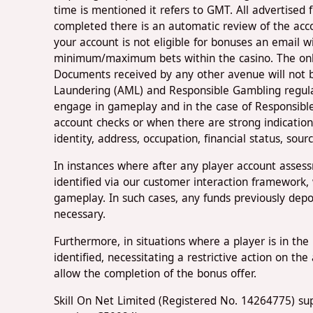
time is mentioned it refers to GMT. All advertised 
completed there is an automatic review of the acco
your account is not eligible for bonuses an email wi
minimum/maximum bets within the casino. The only
Documents received by any other avenue will not b
Laundering (AML) and Responsible Gambling regulati
engage in gameplay and in the case of Responsible
account checks or when there are strong indication
identity, address, occupation, financial status, sou
In instances where after any player account asses
identified via our customer interaction framework, 
gameplay. In such cases, any funds previously depo
necessary.
Furthermore, in situations where a player is in t
identified, necessitating a restrictive action on th
allow the completion of the bonus offer.
Skill On Net Limited (Registered No. 14264775) sup