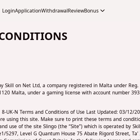
Login
Application
Withdrawal
Review
Bonus
 CONDITIONS
by Skill on Net Ltd, a company registered in Malta under Reg. 
 1120 Malta, under a gaming license with account number 39
y. 8-UK-N Terms and Conditions of Use Last Updated: 03/12/2
re using this site. Make sure to print these terms and conditi
d use of the site Slingo (the “Site”) which is operated by Sk
ice1/5297, Level G Quantum House 75 Abate Rigord Street, Ta