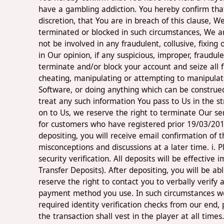
have a gambling addiction. You hereby confirm that
discretion, that You are in breach of this clause,
terminated or blocked in such circumstances, We ar
not be involved in any fraudulent, collusive, fixing 
in Our opinion, if any suspicious, improper, fraudu
terminate and/or block your account and seize all 
cheating, manipulating or attempting to manipulate
Software, or doing anything which can be construed 
treat any such information You pass to Us in the st
on to Us, we reserve the right to terminate Our ser
for customers who have registered prior 19/03/2017
depositing, you will receive email confirmation of 
misconceptions and discussions at a later time. i. 
security verification. All deposits will be effecti
Transfer Deposits). After depositing, you will be 
reserve the right to contact you to verbally verif
payment method you use. In such circumstances we 
required identity verification checks from our end,
the transaction shall vest in the player at all tim