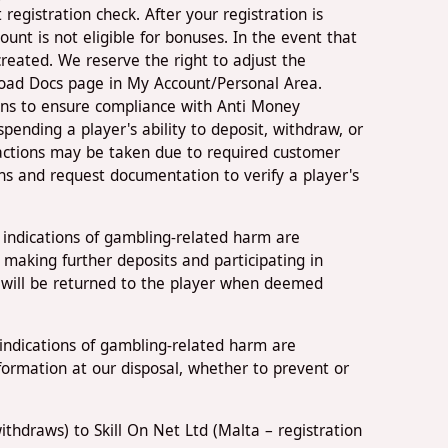
registration check. After your registration is
nt is not eligible for bonuses. In the event that
created. We reserve the right to adjust the
load Docs page in My Account/Personal Area.
ions to ensure compliance with Anti Money
ending a player's ability to deposit, withdraw, or
 actions may be taken due to required customer
ns and request documentation to verify a player's
 indications of gambling-related harm are
 making further deposits and participating in
r will be returned to the player when deemed
indications of gambling-related harm are
information at our disposal, whether to prevent or
thdraws) to Skill On Net Ltd (Malta – registration