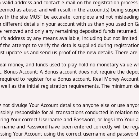
a valid address and contact e-mail on the registration process
deemed as abuse, and will result in the account(s) being su
 with the site MUST be accurate, complete and not misleading
e different details in your account with us than you used on
e removed and only any remaining deposited funds returned.
's address by any means available, including but not limited t
 the attempt to verify the details supplied during registration 
ust update us and send us proof of the new details. There are 
 real money, and funds used to play hold no monetary value 
t. Bonus Account: A Bonus account does not require the deposi
 required to register for a Bonus account. Real Money Account
well as the initial registration requirements. The minimum de
y not divulge Your Account details to anyone else or use anyon
e solely responsible for all transactions conducted in relatio
ering Your correct Username and Password, or logs into Your a
ername and Password have been entered correctly will be reg
cessing Your Account using the correct username and password 