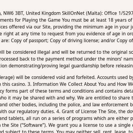
don, NW6 3BT, United Kingdom SkillOnNet (Malta): Office 1/52
ements for Playing the Game You must be at least 18 years of 
vices offered via our Site, providing the minimum age in your j
he right at any time to request from you evidence of age in or
re: Copy of passport; Copy of driving license; and/or Copy of 
ll be considered illegal and will be returned to the original 
rocessed back to the payment method under the minors’ name,
tion demonstrating/proving legal guardianship before releasin
underage) will be considered void and forfeited. Accounts used
on this casino. 3. Information We Collect About You and How W
icy forms part of these terms and conditions and contains deta
who it may be shared with and why. We are entitled to share 
and other bodies, including the police, and law enforcement b
th our regulatory duties. 4. Grant of License The Site, the do
nd tablets, all run on a series of programs which are either p
h the Site (“Software”). We grant you a license to use a singl
 subject to these terms. You may neither sell, rent, lease, tr