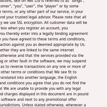
ons, Skill on Net Ltd is referred to as “Slingo”,
tomer”, “you”, “user”, the “player” or by some
terms, or any other part of our service, in your
d your trusted legal advisor. Please note that all
ty we use SSL encryption. All customer data will be
s’ box when you register an account, you
you thereby enter into a legally binding agreement
e you have agreed to these terms and conditions,
l action against you as deemed appropriate by Us.
ether they are linked to the same internet
otherwise and that the services provided via the
ug or other fault in the software, we may suspend
l as to reverse transactions on any one or more of
other terms or conditions that We see fit to
translated into another language, the English
s and conditions you agree that you do not find the
at We are unable to provide you with any legal
 and charges displayed in this document are in pound
 software and next to any promotional offer
n jurisdictions. Unless stated otherwise, whenever a