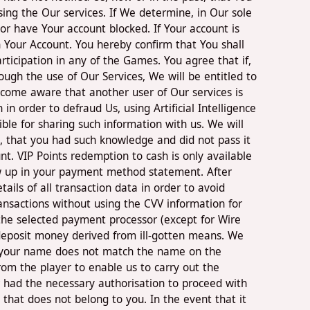
ing the Our services. If We determine, in Our sole
or have Your account blocked. If Your account is
 Your Account. You hereby confirm that You shall
participation in any of the Games. You agree that if,
ough the use of Our Services, We will be entitled to
ecome aware that another user of Our services is
 order to defraud Us, using Artificial Intelligence
ble for sharing such information with us. We will
ct, that you had such knowledge and did not pass it
nt. VIP Points redemption to cash is only available
how up in your payment method statement. After
ils of all transaction data in order to avoid
ransactions without using the CVV information for
m the selected payment processor (except for Wire
o deposit money derived from ill-gotten means. We
 if your name does not match the name on the
om the player to enable us to carry out the
er had the necessary authorisation to proceed with
 that does not belong to you. In the event that it