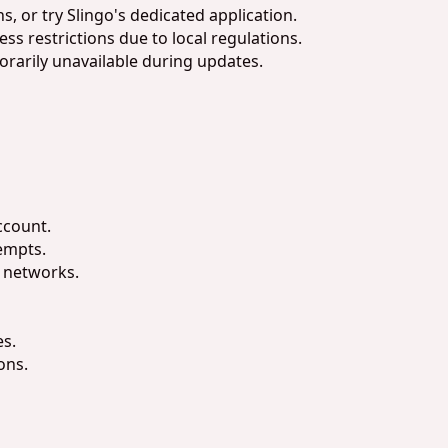
, or try Slingo's dedicated application.
s restrictions due to local regulations.
rarily unavailable during updates.
ccount.
empts.
d networks.
es.
ons.