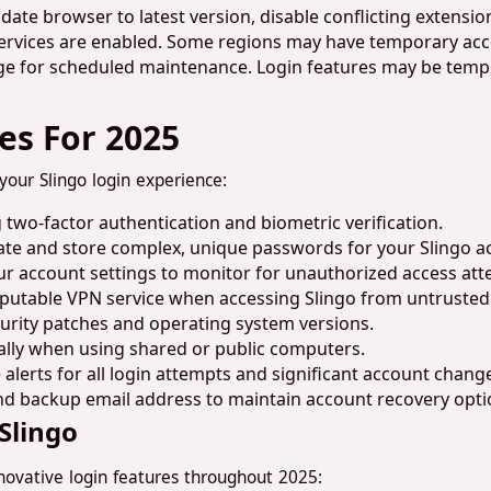
te browser to latest version, disable conflicting extensions
ervices are enabled. Some regions may have temporary acces
e for scheduled maintenance. Login features may be tempo
ces For 2025
our Slingo login experience:
g two-factor authentication and biometric verification.
te and store complex, unique passwords for your Slingo a
our account settings to monitor for unauthorized access att
 reputable VPN service when accessing Slingo from untruste
curity patches and operating system versions.
ially when using shared or public computers.
e alerts for all login attempts and significant account chang
and backup email address to maintain account recovery opti
Slingo
novative login features throughout 2025: