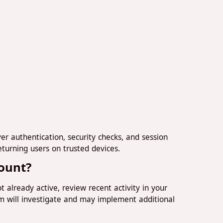
er authentication, security checks, and session
turning users on trusted devices.
count?
already active, review recent activity in your
eam will investigate and may implement additional