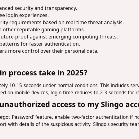
hanced security and transparency.
ee login experiences.
ity requirements based on real-time threat analysis.
th other reputable gaming platforms.
future-proof against emerging computing threats.
 patterns for faster authentication.
rs more control over their personal data.
in process take in 2025?
ely 10-15 seconds under normal conditions. This includes serv
ed on mobile devices, login time reduces to 2-3 seconds for re
t unauthorized access to my Slingo ac
ot Password' feature, enable two-factor authentication if not 
rt with details of the suspicious activity. Slingo's security t