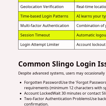
Geolocation Verification
Real-time locati
Time-based Login Patterns
AI learns your ty
Multi-factor Authentication
Combination of p
Session Timeout
Automatic logout
Login Attempt Limiter
Account lockout 
Common Slingo Login Iss
Despite advanced systems, users may occasionally e
Forgotten PasswordUse the 'Forgot Password' 
requirements (minimum 12 characters with sp
Account LockedWait 30 minutes or contact Slin
Two-Factor Authentication ProblemsUse backu
confirmation.