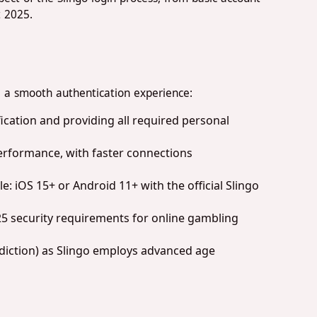
t 2025.
e a smooth authentication experience:
fication and providing all required personal
erformance, with faster connections
le: iOS 15+ or Android 11+ with the official Slingo
025 security requirements for online gambling
diction) as Slingo employs advanced age