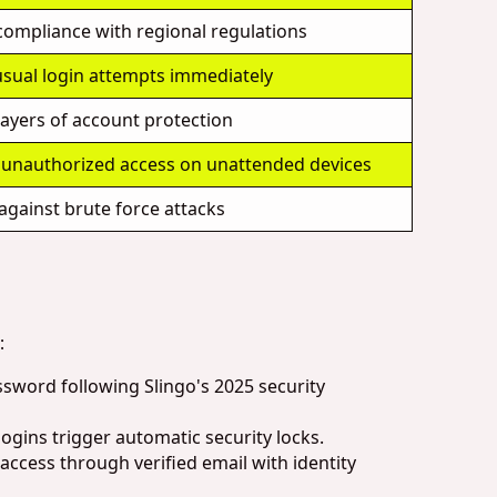
compliance with regional regulations
usual login attempts immediately
layers of account protection
 unauthorized access on unattended devices
against brute force attacks
:
sword following Slingo's 2025 security
ogins trigger automatic security locks.
cess through verified email with identity