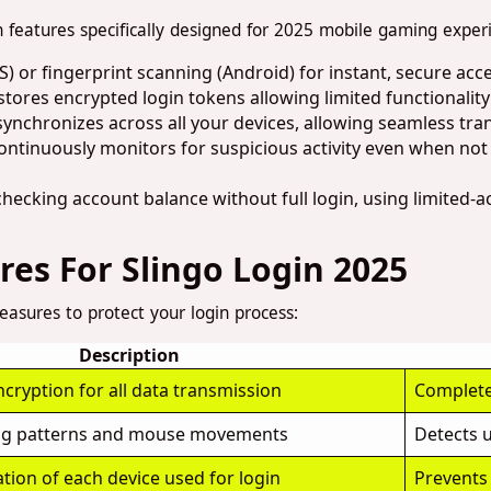
n features specifically designed for 2025 mobile gaming exper
iOS) or fingerprint scanning (Android) for instant, secure a
stores encrypted login tokens allowing limited functionality
 synchronizes across all your devices, allowing seamless tra
ontinuously monitors for suspicious activity even when not a
 checking account balance without full login, using limited-
res For Slingo Login 2025
easures to protect your login process:
Description
ncryption for all data transmission
Complete
ing patterns and mouse movements
Detects 
ation of each device used for login
Prevents