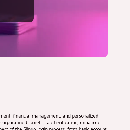
: 2025 Features
res for Slingo Login 2025
sues and Solutions 2025
nment, financial management, and personalized
ncorporating biometric authentication, enhanced
ces for 2025
ect of the Slingo login process, from basic account