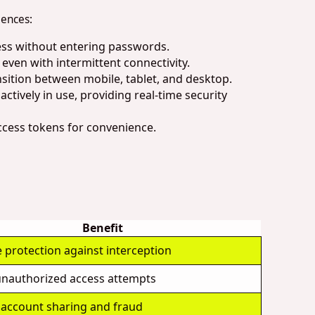
iences:
ccess without entering passwords.
 even with intermittent connectivity.
nsition between mobile, tablet, and desktop.
ctively in use, providing real-time security
access tokens for convenience.
Benefit
 protection against interception
unauthorized access attempts
 account sharing and fraud