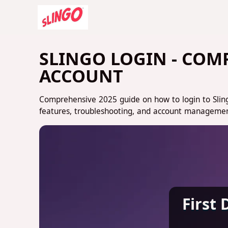
SLINGO LOGIN - COMP
ACCOUNT
Comprehensive 2025 guide on how to login to Slingo
features, troubleshooting, and account management
First