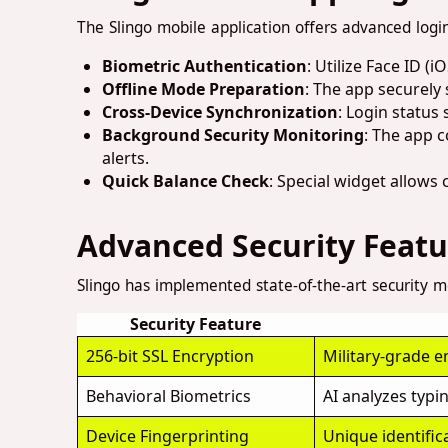
The Slingo mobile application offers advanced logi
Biometric Authentication
: Utilize Face ID (
Offline Mode Preparation
: The app securely 
Cross-Device Synchronization
: Login status
Background Security Monitoring
: The app c
alerts.
Quick Balance Check
: Special widget allows
Advanced Security Featu
Slingo has implemented state-of-the-art security m
Security Feature
256-bit SSL Encryption
Military-grade e
Behavioral Biometrics
AI analyzes typ
Device Fingerprinting
Unique identific