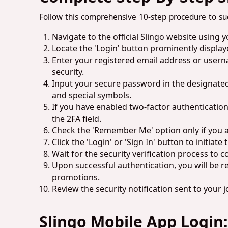
Follow this comprehensive 10-step procedure to succ
Navigate to the official Slingo website using
Locate the 'Login' button prominently display
Enter your registered email address or userna
security.
Input your secure password in the designate
and special symbols.
If you have enabled two-factor authentication 
the 2FA field.
Check the 'Remember Me' option only if you ar
Click the 'Login' or 'Sign In' button to initia
Wait for the security verification process to 
Upon successful authentication, you will be r
promotions.
Review the security notification sent to your
Slingo Mobile App Login: