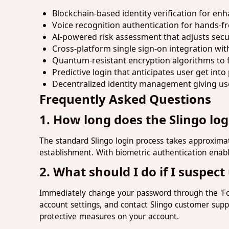
Blockchain-based identity verification for en
Voice recognition authentication for hands-fr
AI-powered risk assessment that adjusts secur
Cross-platform single sign-on integration wi
Quantum-resistant encryption algorithms to 
Predictive login that anticipates user get into
Decentralized identity management giving use
Frequently Asked Questions
1. How long does the Slingo log
The standard Slingo login process takes approximat
establishment. With biometric authentication enabl
2. What should I do if I suspec
Immediately change your password through the 'Forg
account settings, and contact Slingo customer suppo
protective measures on your account.