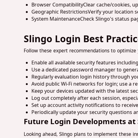
Browser CompatibilityClear cache/cookies, upda
Geographic RestrictionsVerify your location s
System MaintenanceCheck Slingo's status pag
Slingo Login Best Practi
Follow these expert recommendations to optimize y
Enable all available security features includin
Use a dedicated password manager to genera
Regularly evaluation login history through y
Avoid public Wi-Fi networks for login; use a
Keep your devices updated with the latest se
Log out completely after each session, espec
Set up account activity notifications to receiv
Periodically update your security questions 
Future Login Developments at 
Looking ahead, Slingo plans to implement these in