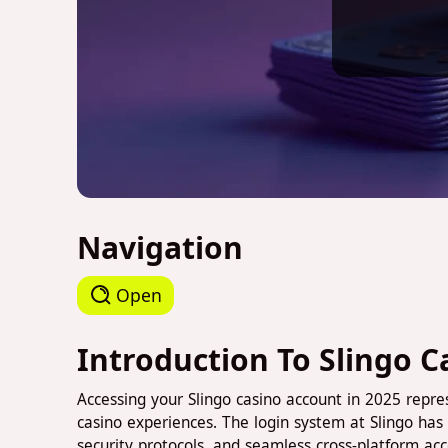
Navigation
Open
Navigation
Introduction To Slingo 
Introduction to Slingo Casino Login Sy
Prerequisites Before Slingo Login
Accessing your Slingo casino account in 2025 repr
casino experiences. The login system at Slingo has
Complete Step-by-Step Slingo Login Pr
security protocols, and seamless cross-platform ac