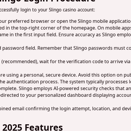
essfully login to your Slingo casino account:
 your preferred browser or open the Slingo mobile applicati
ed in the top-right corner of the homepage. On mobile apps, 
me in the first input field. Ensure accuracy as Slingo emplo
d password field. Remember that Slingo passwords must co
(recommended), wait for the verification code to arrive via
e using a personal, secure device. Avoid this option on pu
te the authentication process. The system typically processes
complete. Slingo employs AI-powered security checks that an
edirected to your personalized dashboard displaying account 
 joined email confirming the login attempt, location, and de
 2025 Features