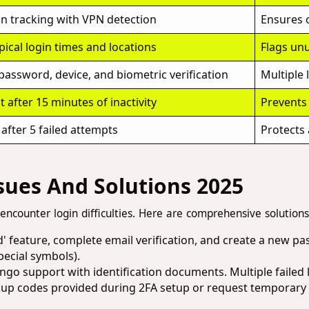
on tracking with VPN detection
Ensures 
pical login times and locations
Flags un
assword, device, and biometric verification
Multiple 
 after 15 minutes of inactivity
Prevents
after 5 failed attempts
Protects 
ues And Solutions 2025
ncounter login difficulties. Here are comprehensive solutions
feature, complete email verification, and create a new pas
ecial symbols).
go support with identification documents. Multiple failed l
p codes provided during 2FA setup or request temporary ac