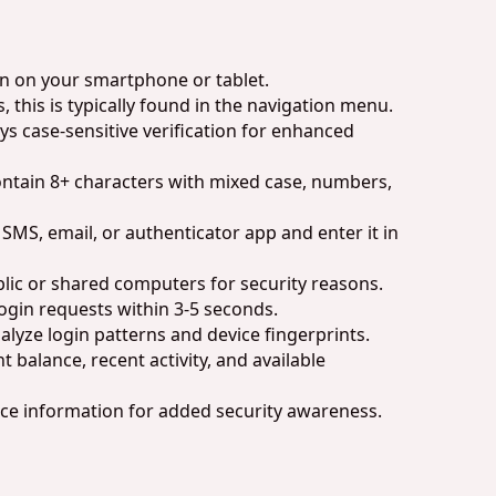
on on your smartphone or tablet.
this is typically found in the navigation menu.
ys case-sensitive verification for enhanced
ntain 8+ characters with mixed case, numbers,
 SMS, email, or authenticator app and enter it in
blic or shared computers for security reasons.
 login requests within 3-5 seconds.
alyze login patterns and device fingerprints.
balance, recent activity, and available
vice information for added security awareness.