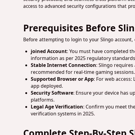
access to advanced security configurations that p
Prerequisites Before Sli
Before attempting to login to your Slingo account
joined Account
: You must have completed the 
information as per 2025 regulatory standards
Stable Internet Connection
: Slingo require
recommended for real-time gaming sessions.
Supported Browser or App
: For web access: 
app deployed.
Security Software
: Ensure your device has u
platforms.
Legal Age Verification
: Confirm you meet th
verification systems in 2025.
Complete Step-By-Step S