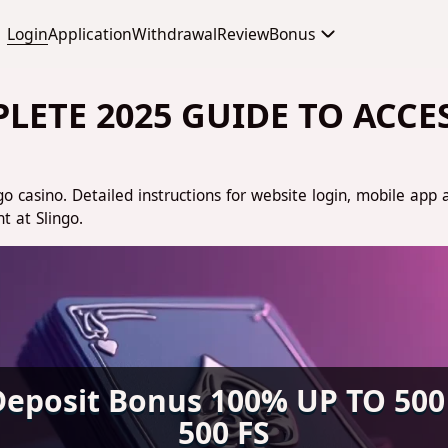
Login
Application
Withdrawal
Review
Bonus
LETE 2025 GUIDE TO ACCE
 casino. Detailed instructions for website login, mobile app 
 at Slingo.
 Deposit Bonus 100% UP TO 500
500 FS