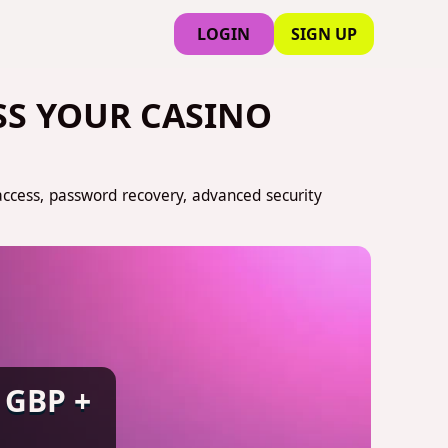
LOGIN
SIGN UP
SS YOUR CASINO
access, password recovery, advanced security
 GBP +