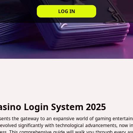
LOG IN
Slingo Mobile App Login
Casino Login System 2025
stem 2025
Advanced Security Featu
Common Slingo Login Is
esents the gateway to an expansive world of gaming entertai
 evolved significantly with technological advancements, now i
ocedure
Slingo Login Best Practi
cess. This comprehensive guide will walk you through every asp