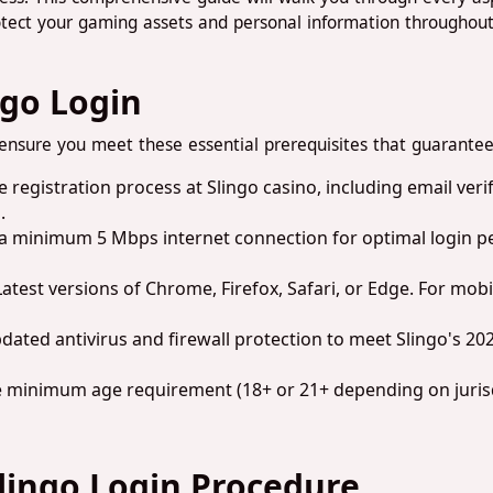
rotect your gaming assets and personal information throughou
ngo Login
, ensure you meet these essential prerequisites that guarante
registration process at Slingo casino, including email veri
.
s a minimum 5 Mbps internet connection for optimal login p
Latest versions of Chrome, Firefox, Safari, or Edge. For mobi
pdated antivirus and firewall protection to meet Slingo's 2
e minimum age requirement (18+ or 21+ depending on juris
lingo Login Procedure